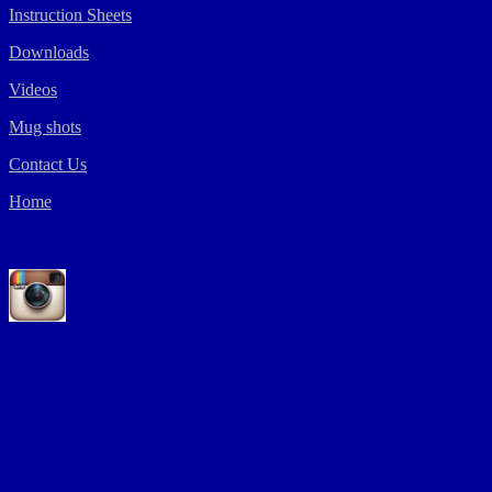
Instruction Sheets
Downloads
Videos
Mug shots
Contact Us
Home