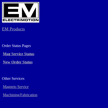
EM Products
Order Status Pages
Mag Service Status
New Order Status
Other Services
Magneto Service
Machining/Fabrication